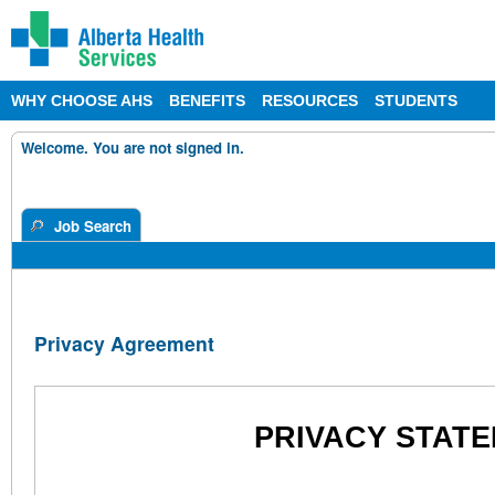
WHY CHOOSE AHS
BENEFITS
RESOURCES
STUDENTS
Welcome. You are not signed in.
Job Search
Privacy Agreement
PRIVACY STATE